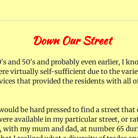
ur Street
's and 50's and probably even earlier, I k
re virtually self-sufficient due to the vari
ices that provided the residents with all of
ould be hard pressed to find a street that 
ere available in my particular street, or r
ed, with my mum and dad, at number 65 duri