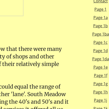
Contact
Page 1
Page 1a
Page 1b
Page 1ba
Page 1c
now that there were many
Page 1d
ety of shops and other
Page 1da
 their relatively simple
Page 1e
Page 1f
Page 1g
could equal the range of
Page 1h
ather 'lane'. South Meadow
Page 1j
ng the 40's and 50's and it
Page 1k