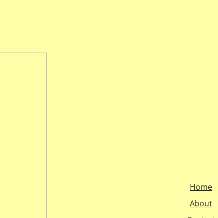
Home
About