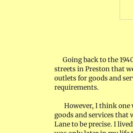
Down O
Going back to the 1940
streets in Preston that we
outlets for goods and serv
requirements.
However, I think one w
goods and services that w
Lane to be precise. I liv