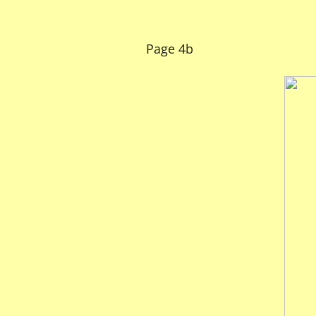
Page 4b