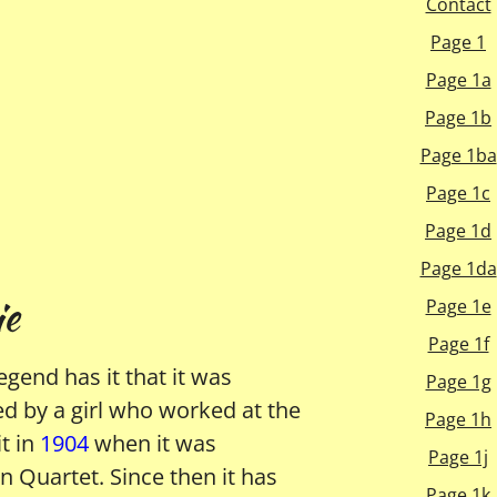
Contact
Page 1
Page 1a
Page 1b
Page 1ba
Page 1c
Page 1d
Page 1da
e
Page 1e
Page 1f
egend has it that it was
Page 1g
ed by a girl who worked at the
Page 1h
t in
1904
when it was
Page 1j
 Quartet. Since then it has
Page 1k