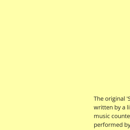
Mill
The original 
written by a 
music counter
performed by 