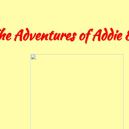
he Adventures of Addie &