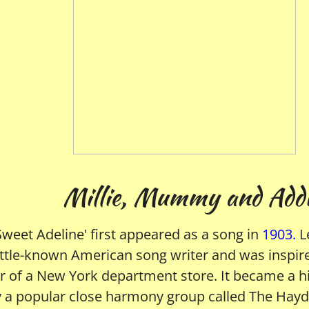
ie, Mummy and Addi
'Sweet Adeline' first appeared as a song in
1903.
L
little-known American song writer and was inspir
 of a New York department store. It became a hi
a popular close harmony group called The Haydn