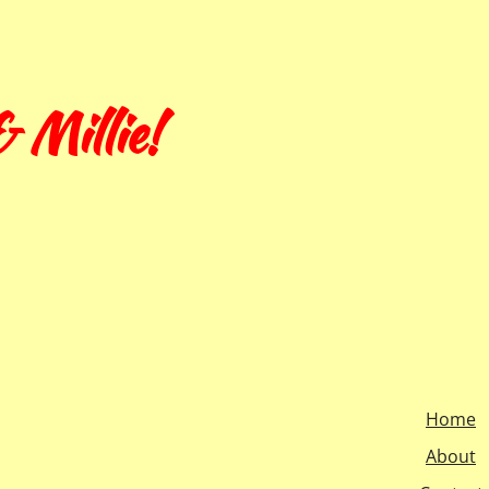
 Millie!
Home
About